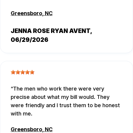
Greensboro, NC
JENNA ROSE RYAN AVENT
,
06/29/2026
The men who work there were very
precise about what my bill would. They
were friendly and I trust them to be honest
with me.
Greensboro, NC