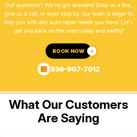
Got questions? We've got answers! Drop us a line,
give us a call, or even stop by. Our team is eager to
help you with any auto repair needs you have. Let's
get you back on the road safely and swiftly!
BOOK NOW
336-907-7012
What Our Customers
Are Saying