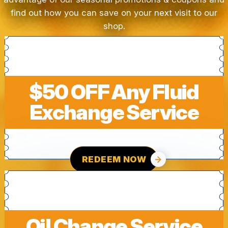
find out how you can save on your next visit to our
shop.
$50 OFF Any Fluid
Exchange Service
REDEEM NOW
Oil Change Service