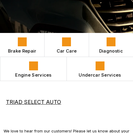
HYBRID VEHICLES
CONTACT US
GENERAL MAINTENANCE
REPAIR SERVICES
BOOK NOW
LOCATION
COST SAVING TIPS
GUARANTEES
APPOINTMENT REQUEST
ASK THE MECHANIC
REVIEW OUR SERVICES
Brake Repair
Car Care
Diagnostic
Engine Services
Undercar Services
TRIAD SELECT AUTO
We love to hear from our customers! Please let us know about your