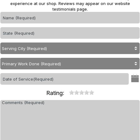
experience at our shop. Reviews may appear on our website
testimonials page.
Rating: