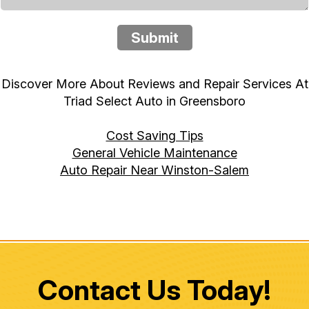
Submit
Discover More About Reviews and Repair Services At
Triad Select Auto in Greensboro
Cost Saving Tips
General Vehicle Maintenance
Auto Repair Near Winston-Salem
Contact Us Today!