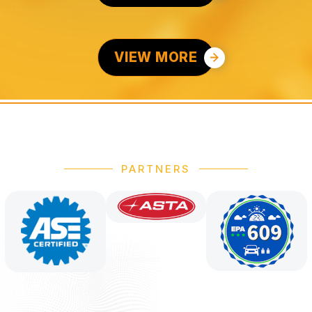
VIEW MORE
PARTNERS