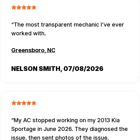
The most transparent mechanic I've ever
worked with.
Greensboro, NC
NELSON SMITH
, 07/08/2026
My AC stopped working on my 2013 Kia
Sportage in June 2026. They diagnosed the
issue, then sent photos of the issue.