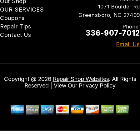
Our Shop
1071 Boulder Rd
OUR SERVICES
Greensboro, NC 27409
Coupons
Repair Tips
Phone:
336-907-7012
Contact Us
Email Us
Copyright @
2026
Repair Shop Websites
. All Rights
Reserved | View Our
Privacy Policy