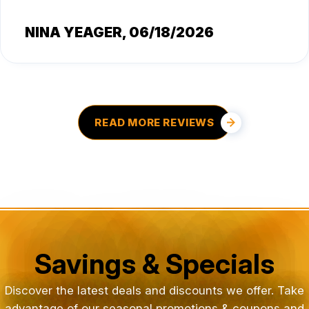
NINA YEAGER
, 06/18/2026
READ MORE REVIEWS
Savings & Specials
Discover the latest deals and discounts we offer. Take
advantage of our seasonal promotions & coupons and