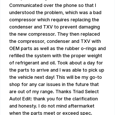
Communicated over the phone so that I
understood the problem, which was a bad
compressor which requires replacing the
condenser and TXV to prevent damaging
the new compressor. They then replaced
the compressor, condenser and TXV with
OEM parts as well as the rubber o-rings and
refilled the system with the proper weight
of refrigerant and oil. Took about a day for
the parts to arrive and I was able to pick up
the vehicle next day! This will be my go-to
shop for any car issues in the future that
are out of my range. Thanks Triad Select
Auto! Edit: thank you for the clarification
and honesty. I do not mind aftermarket
when the parts meet or exceed spec.