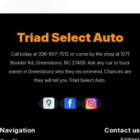
Triad Select Auto
Call today at
336-907-7012
or come by the shop at 1071
Boulder Rd, Greensboro, NC 27409. Ask any car or truck
owner in Greensboro who they recommend. Chances are
they will tell you Triad Select Auto.
Navigation
Contact us
Address