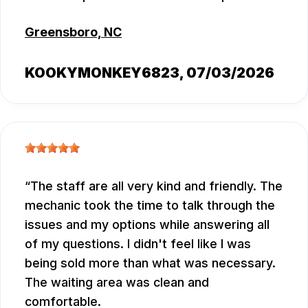
Greensboro, NC
KOOKYMONKEY6823
, 07/03/2026
The staff are all very kind and friendly. The
mechanic took the time to talk through the
issues and my options while answering all
of my questions. I didn't feel like I was
being sold more than what was necessary.
The waiting area was clean and
comfortable.