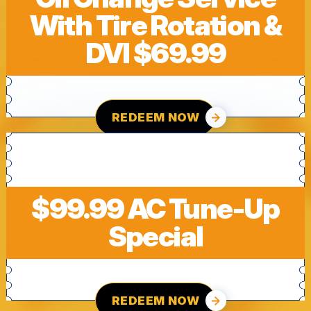
With Tire Rotation &
DVI $69.99
REDEEM NOW
$99.99 AC Tune-Up
Special
REDEEM NOW