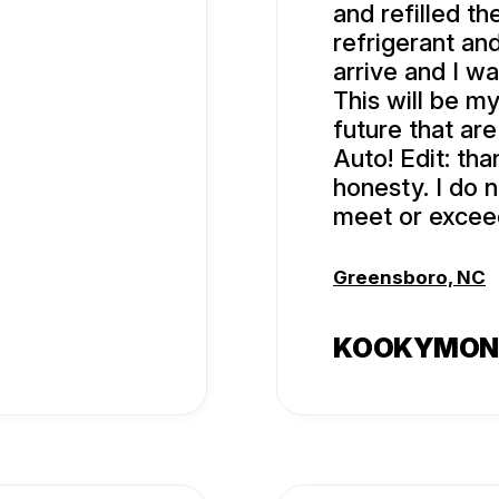
and refilled t
refrigerant and
arrive and I wa
This will be my
future that ar
Auto! Edit: tha
honesty. I do 
meet or excee
Greensboro, NC
KOOKYMON