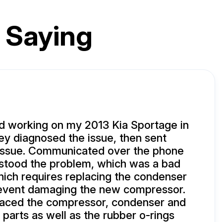
 Saying
 working on my 2013 Kia Sportage in
y diagnosed the issue, then sent
 issue. Communicated over the phone
rstood the problem, which was a bad
ich requires replacing the condenser
event damaging the new compressor.
laced the compressor, condenser and
arts as well as the rubber o-rings