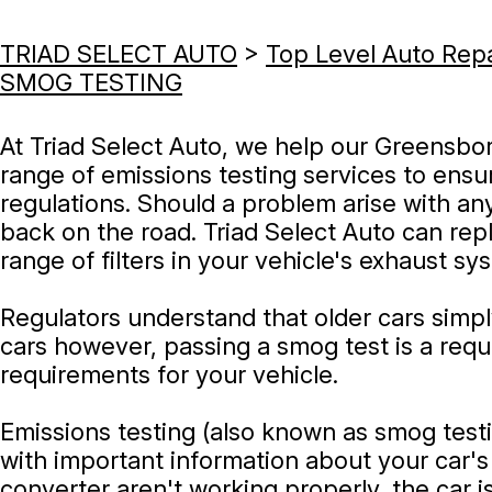
TRIAD SELECT AUTO
>
Top Level Auto Rep
SMOG TESTING
At Triad Select Auto, we help our Greensbor
range of emissions testing services to ensure
regulations. Should a problem arise with an
back on the road. Triad Select Auto can repla
range of filters in your vehicle's exhaust sy
Regulators understand that older cars simp
cars however, passing a smog test is a requi
requirements for your vehicle.
Emissions testing (also known as smog testi
with important information about your car's
converter aren't working properly, the car i