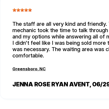
The staff are all very kind and friendly.
mechanic took the time to talk through
and my options while answering all of 
I didn't feel like I was being sold more
was necessary. The waiting area was c
comfortable.
Greensboro, NC
JENNA ROSE RYAN AVENT
, 06/2