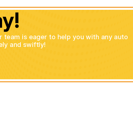
y!
ur team is eager to help you with any auto
ly and swiftly!