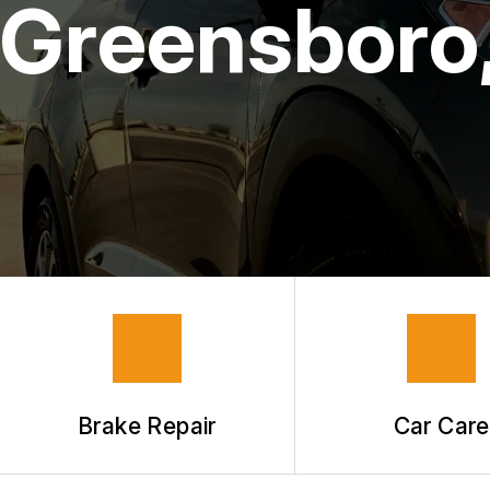
Greensboro
GUARANTEES
Brake Repair
Car Care