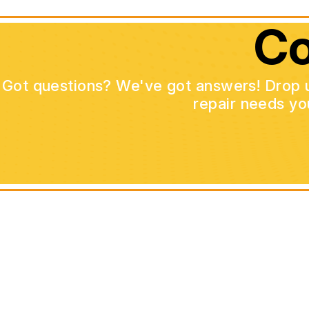
Co
Got questions? We've got answers! Drop us 
repair needs yo