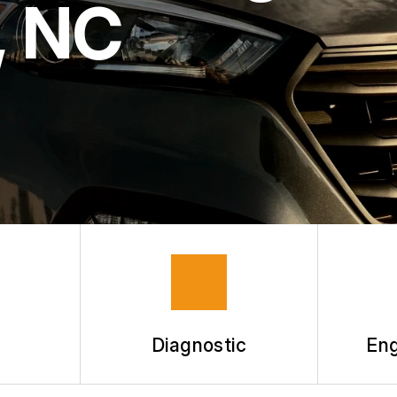
, NC
Diagnostic
Eng