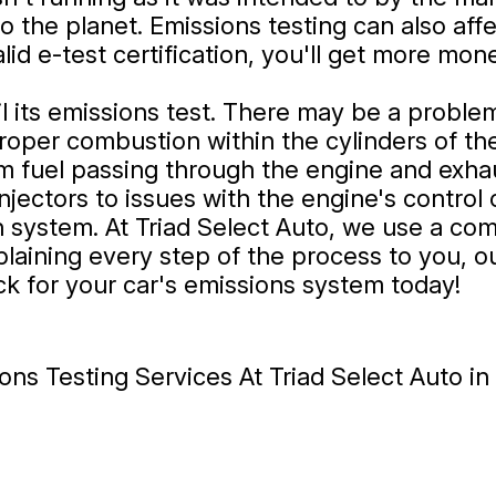
the planet. Emissions testing can also affec
 valid e-test certification, you'll get more m
il its emissions test. There may be a proble
 proper combustion within the cylinders of th
rom fuel passing through the engine and exha
 injectors to issues with the engine's contr
on system. At Triad Select Auto, we use a co
plaining every step of the process to you, o
ck for your car's emissions system today!
ns Testing Services At Triad Select Auto i