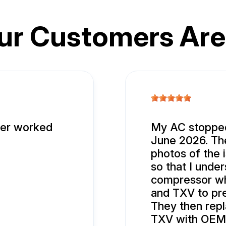
ur Customers Are
ver worked
My AC stopped
June 2026. The
photos of the
so that I unde
compressor wh
and TXV to pr
They then rep
TXV with OEM p