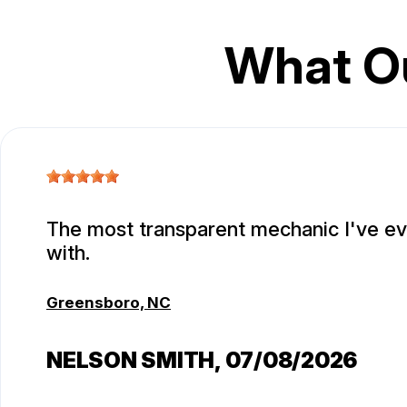
What O
The most transparent mechanic I've e
with.
Greensboro, NC
NELSON SMITH
, 07/08/2026