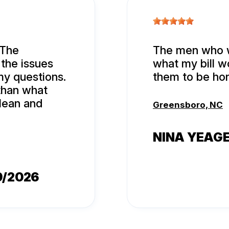
 The
The men who w
 the issues
what my bill w
my questions.
them to be ho
 than what
lean and
Greensboro, NC
NINA YEAG
9/2026