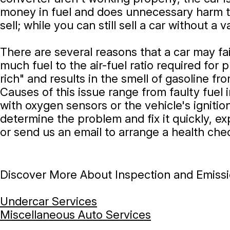
money in fuel and does unnecessary harm to 
sell; while you can still sell a car without a
There are several reasons that a car may fa
much fuel to the air-fuel ratio required for
rich" and results in the smell of gasoline f
Causes of this issue range from faulty fuel
with oxygen sensors or the vehicle's igniti
determine the problem and fix it quickly, ex
or send us an email to arrange a health che
Discover More About Inspection and Emissio
Undercar Services
Miscellaneous Auto Services