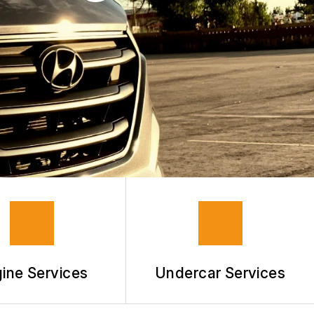
ine Services
Undercar Services