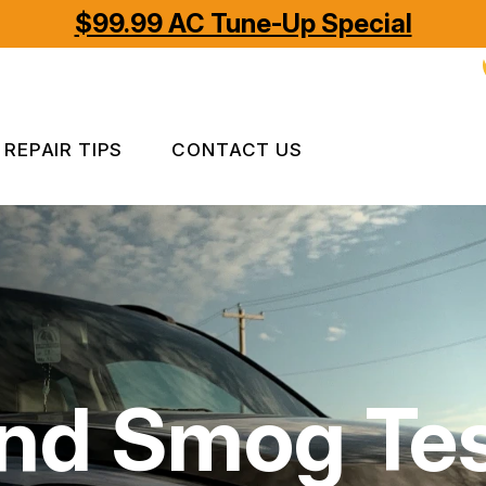
$99.99 AC Tune-Up Special
REPAIR TIPS
CONTACT US
CONTACT US
CONTACT US
IS MY CAR BROKEN?
LOCATION
GENERAL MAINTENANCE
APPOINTMENT REQUEST
COST SAVING TIPS
ASK THE MECHANIC
nd Smog Tes
REVIEW OUR SERVICES