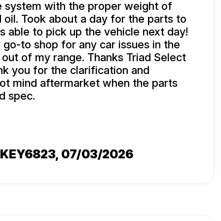
he system with the proper weight of
 oil. Took about a day for the parts to
s able to pick up the vehicle next day!
 go-to shop for any car issues in the
e out of my range. Thanks Triad Select
nk you for the clarification and
not mind aftermarket when the parts
d spec.
KEY6823
, 07/03/2026