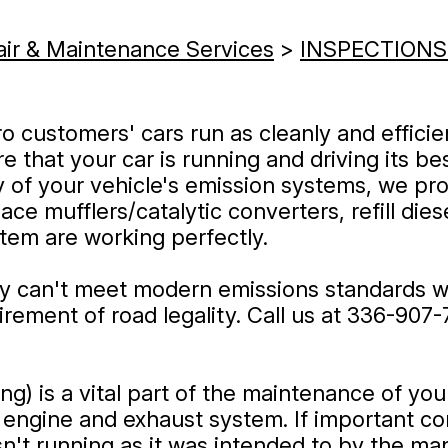
air & Maintenance Services
>
INSPECTIONS
o customers' cars run as cleanly and efficie
 that your car is running and driving its bes
y of your vehicle's emission systems, we pro
ce mufflers/catalytic converters, refill dies
stem are working perfectly.
ly can't meet modern emissions standards w
rement of road legality. Call us at
336-907-
ng) is a vital part of the maintenance of yo
 engine and exhaust system. If important com
sn't running as it was intended to by the man