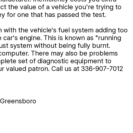
t the value of a vehicle you're trying to
oney for one that has passed the test.
m with the vehicle's fuel system adding too
e car's engine. This is known as "running
ust system without being fully burnt.
ol computer. There may also be problems
mplete set of diagnostic equipment to
ur valued patron. Call us at
336-907-7012
n Greensboro