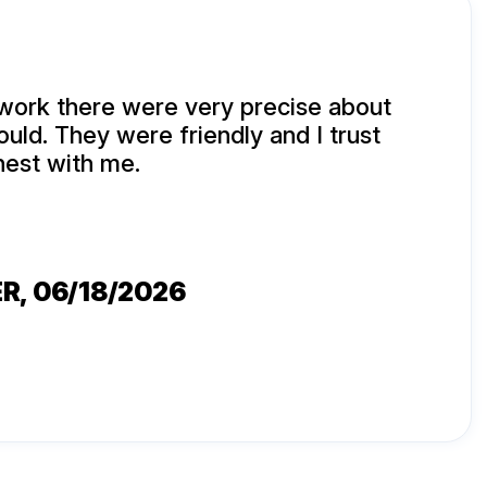
ork there were very precise about
ould. They were friendly and I trust
nest with me.
ER
, 06/18/2026