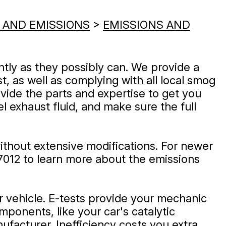
 AND EMISSIONS
>
EMISSIONS AND
ntly as they possibly can. We provide a
t, as well as complying with all local smog
vide the parts and expertise to get you
el exhaust fluid, and make sure the full
ithout extensive modifications. For newer
7012
to learn more about the emissions
ur vehicle. E-tests provide your mechanic
ponents, like your car's catalytic
ufacturer. Inefficiency costs you extra