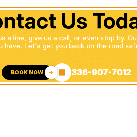
ntact Us Toda
a line, give us a call, or even stop by. O
u have. Let's get you back on the road safe
336-907-7012
BOOK NOW