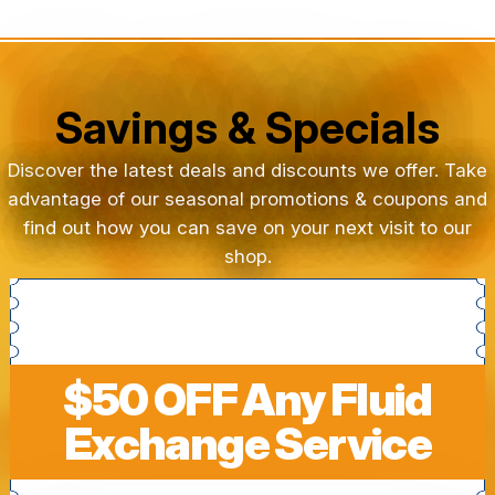
Savings & Specials
Discover the latest deals and discounts we offer. Take
advantage of our seasonal promotions & coupons and
find out how you can save on your next visit to our
shop.
$50 OFF Any Fluid
Exchange Service