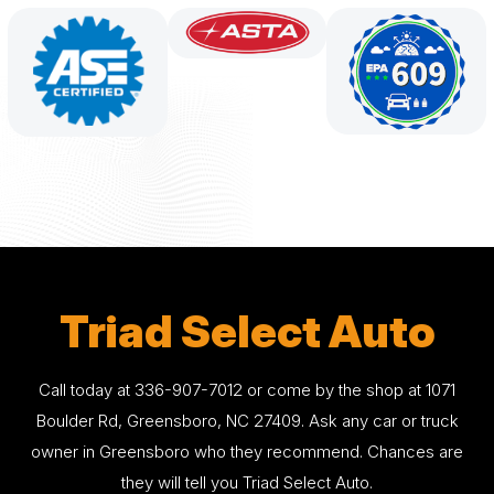
Triad Select Auto
Call today at
336-907-7012
or come by the shop at 1071
Boulder Rd, Greensboro, NC 27409. Ask any car or truck
owner in Greensboro who they recommend. Chances are
they will tell you Triad Select Auto.