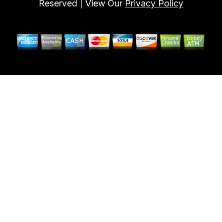
Reserved | View Our
Privacy Policy