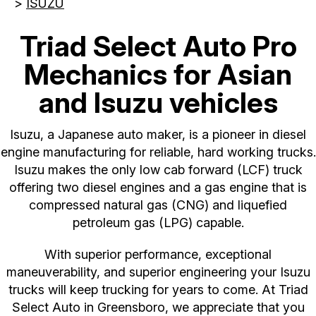
>
ISUZU
Triad Select Auto Pro
Mechanics for Asian
and Isuzu vehicles
Isuzu, a Japanese auto maker, is a pioneer in diesel
engine manufacturing for reliable, hard working trucks.
Isuzu makes the only low cab forward (LCF) truck
offering two diesel engines and a gas engine that is
compressed natural gas (CNG) and liquefied
petroleum gas (LPG) capable.
With superior performance, exceptional
maneuverability, and superior engineering your Isuzu
trucks will keep trucking for years to come. At Triad
Select Auto in Greensboro, we appreciate that you