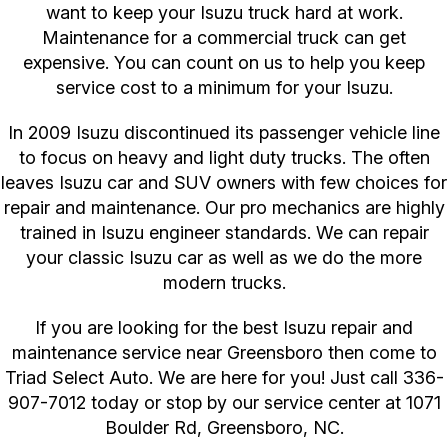
want to keep your Isuzu truck hard at work.
Maintenance for a commercial truck can get
expensive. You can count on us to help you keep
service cost to a minimum for your Isuzu.
In 2009 Isuzu discontinued its passenger vehicle line
to focus on heavy and light duty trucks. The often
leaves Isuzu car and SUV owners with few choices for
repair and maintenance. Our pro mechanics are highly
trained in Isuzu engineer standards. We can repair
your classic Isuzu car as well as we do the more
modern trucks.
If you are looking for the best Isuzu repair and
maintenance service near Greensboro then come to
Triad Select Auto. We are here for you! Just call
336-
907-7012
today or stop by our service center at 1071
Boulder Rd, Greensboro, NC.