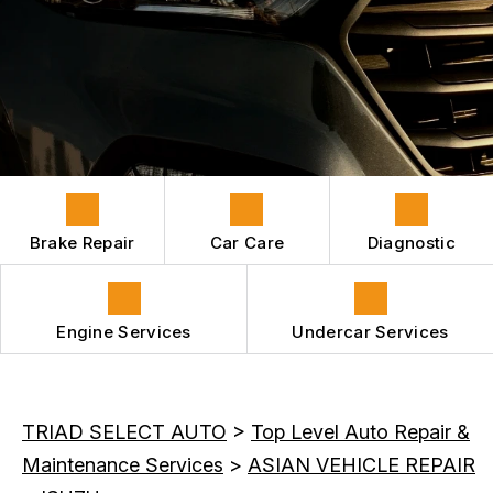
HYBRID VEHICLES
CONTACT US
GENERAL MAINTENANCE
REPAIR SERVICES
BOOK NOW
LOCATION
COST SAVING TIPS
GUARANTEES
APPOINTMENT REQUEST
ASK THE MECHANIC
REVIEW OUR SERVICES
Brake Repair
Car Care
Diagnostic
Engine Services
Undercar Services
TRIAD SELECT AUTO
>
Top Level Auto Repair &
Maintenance Services
>
ASIAN VEHICLE REPAIR