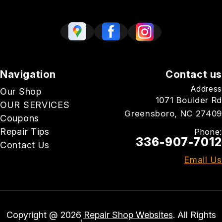
Navigation
Contact us
Address
Our Shop
1071 Boulder Rd
OUR SERVICES
Greensboro, NC 27409
Coupons
Repair Tips
Phone:
336-907-7012
Contact Us
Email Us
Copyright @
2026
Repair Shop Websites
. All Rights