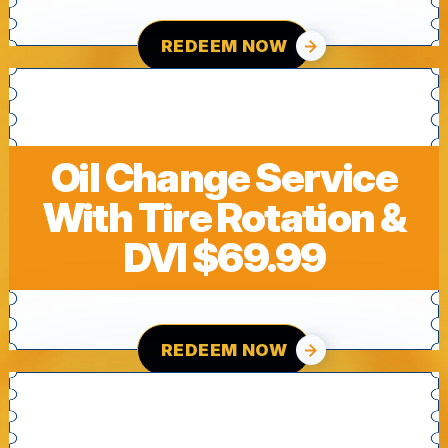
REDEEM NOW
Oil Change Service
With Tire Rotation &
DVI $69.99
REDEEM NOW