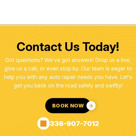
Contact Us Today!
Got questions? We've got answers! Drop us a line,
give us a call, or even stop by. Our team is eager to
help you with any auto repair needs you have. Let's
get you back on the road safely and swiftly!
BOOK NOW
336-907-7012