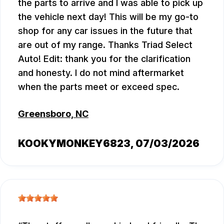
the parts to arrive and I was able to pick up
the vehicle next day! This will be my go-to
shop for any car issues in the future that
are out of my range. Thanks Triad Select
Auto! Edit: thank you for the clarification
and honesty. I do not mind aftermarket
when the parts meet or exceed spec.
Greensboro, NC
KOOKYMONKEY6823
, 07/03/2026