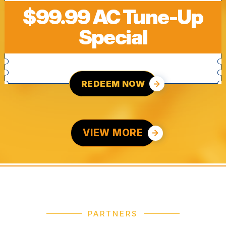
$99.99 AC Tune-Up
Special
REDEEM NOW
VIEW MORE
PARTNERS