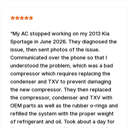
My AC stopped working on my 2013 Kia
Sportage in June 2026. They diagnosed the
issue, then sent photos of the issue.
Communicated over the phone so that I
understood the problem, which was a bad
compressor which requires replacing the
condenser and TXV to prevent damaging
the new compressor. They then replaced
the compressor, condenser and TXV with
OEM parts as well as the rubber o-rings and
refilled the system with the proper weight
of refrigerant and oil. Took about a day for