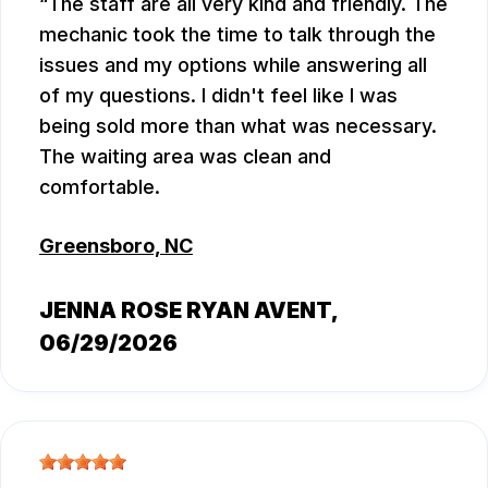
The staff are all very kind and friendly. The
mechanic took the time to talk through the
issues and my options while answering all
of my questions. I didn't feel like I was
being sold more than what was necessary.
The waiting area was clean and
comfortable.
Greensboro, NC
JENNA ROSE RYAN AVENT
,
06/29/2026