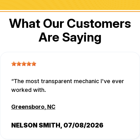
What Our Customers
Are Saying
The most transparent mechanic I've ever
worked with.
Greensboro, NC
NELSON SMITH
, 07/08/2026