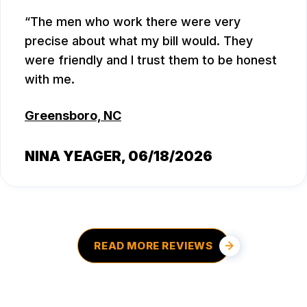
The men who work there were very
precise about what my bill would. They
were friendly and I trust them to be honest
with me.
Greensboro, NC
NINA YEAGER
, 06/18/2026
READ MORE REVIEWS