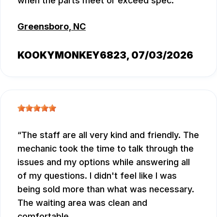
when the parts meet or exceed spec.
Greensboro, NC
KOOKYMONKEY6823
, 07/03/2026
The staff are all very kind and friendly. The
mechanic took the time to talk through the
issues and my options while answering all
of my questions. I didn't feel like I was
being sold more than what was necessary.
The waiting area was clean and
comfortable.