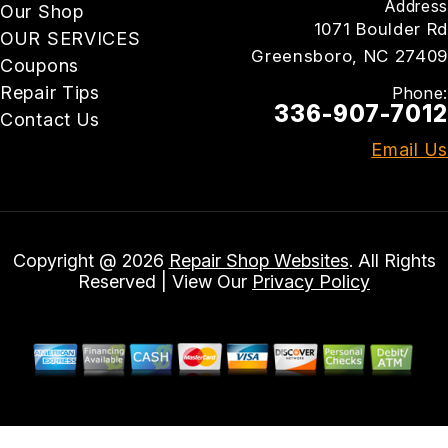
Address
Our Shop
1071 Boulder Rd
OUR SERVICES
Greensboro, NC 27409
Coupons
Repair Tips
Phone:
336-907-7012
Contact Us
Email Us
Copyright @
2026
Repair Shop Websites
. All Rights
Reserved | View Our
Privacy Policy