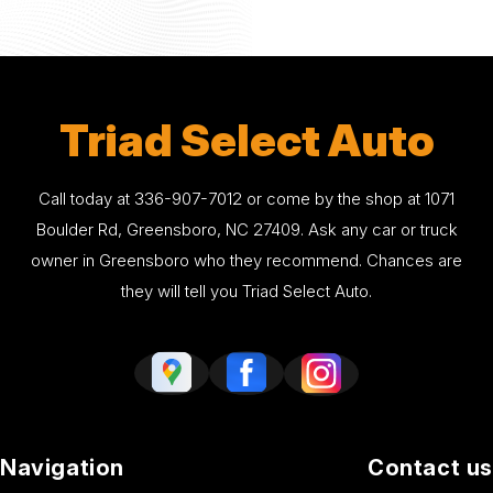
Triad Select Auto
Call today at
336-907-7012
or come by the shop at 1071
Boulder Rd, Greensboro, NC 27409. Ask any car or truck
owner in Greensboro who they recommend. Chances are
they will tell you Triad Select Auto.
Navigation
Contact us