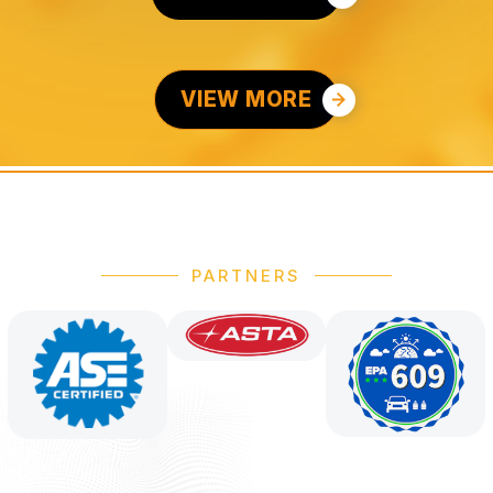
VIEW MORE
PARTNERS