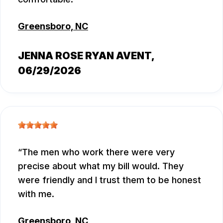
Greensboro, NC
JENNA ROSE RYAN AVENT
,
06/29/2026
The men who work there were very
precise about what my bill would. They
were friendly and I trust them to be honest
with me.
Greensboro, NC