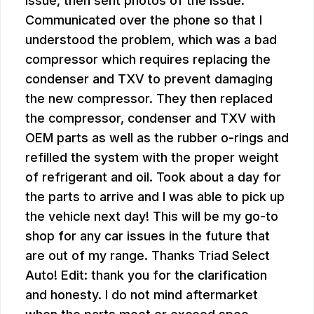
issue, then sent photos of the issue.
Communicated over the phone so that I
understood the problem, which was a bad
compressor which requires replacing the
condenser and TXV to prevent damaging
the new compressor. They then replaced
the compressor, condenser and TXV with
OEM parts as well as the rubber o-rings and
refilled the system with the proper weight
of refrigerant and oil. Took about a day for
the parts to arrive and I was able to pick up
the vehicle next day! This will be my go-to
shop for any car issues in the future that
are out of my range. Thanks Triad Select
Auto! Edit: thank you for the clarification
and honesty. I do not mind aftermarket