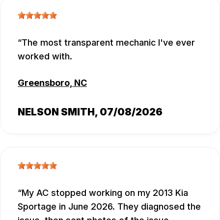
The most transparent mechanic I've ever
worked with.
Greensboro, NC
NELSON SMITH
, 07/08/2026
My AC stopped working on my 2013 Kia
Sportage in June 2026. They diagnosed the