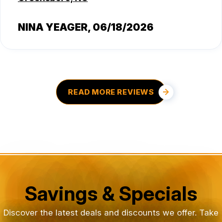
NINA YEAGER
, 06/18/2026
READ MORE REVIEWS
Savings & Specials
Discover the latest deals and discounts we offer. Take