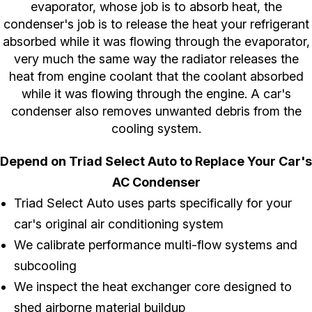
evaporator, whose job is to absorb heat, the
condenser's job is to release the heat your refrigerant
absorbed while it was flowing through the evaporator,
very much the same way the radiator releases the
heat from engine coolant that the coolant absorbed
while it was flowing through the engine. A car's
condenser also removes unwanted debris from the
cooling system.
Depend on Triad Select Auto to Replace Your Car's
AC Condenser
Triad Select Auto uses parts specifically for your
car's original air conditioning system
We calibrate performance multi-flow systems and
subcooling
We inspect the heat exchanger core designed to
shed airborne material buildup