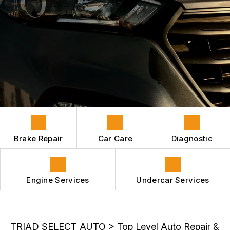
HYBRID VEHICLES
CONTACT US
GENERAL MAINTENANCE
REPAIR SERVICES
BOOK NOW
LOCATION
COST SAVING TIPS
GUARANTEES
APPOINTMENT REQUEST
ASK THE MECHANIC
REVIEW OUR SERVICES
Brake Repair
Car Care
Diagnostic
Engine Services
Undercar Services
TRIAD SELECT AUTO
>
Top Level Auto Repair &