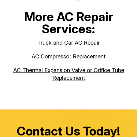
More AC Repair
Services:
Truck and Car AC Repair
AC Compressor Replacement
AC Thermal Expansion Valve or Orifice Tube
Replacement
Contact Us Today!