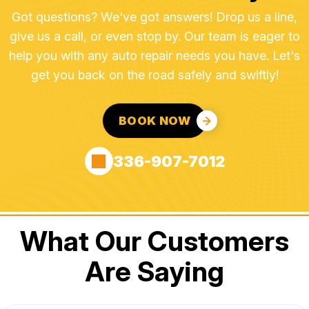
Got questions? We've got answers! Drop us a line,
give us a call, or even stop by. Our team is eager to
help you with any auto repair needs you have. Let's
get you back on the road safely and swiftly!
BOOK NOW
336-907-7012
What Our Customers
Are Saying