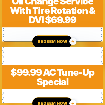
Oil Change Service
With Tire Rotation &
DVI $69.99
REDEEM NOW
$99.99 AC Tune-Up
Special
REDEEM NOW