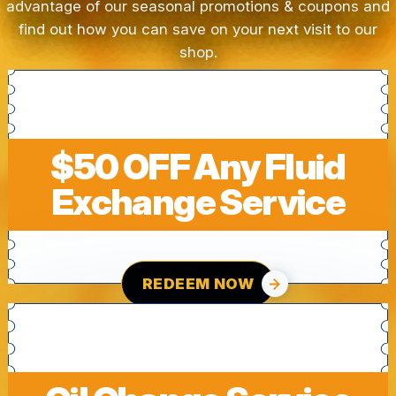
advantage of our seasonal promotions & coupons and
find out how you can save on your next visit to our
shop.
$50 OFF Any Fluid
Exchange Service
REDEEM NOW