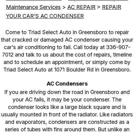
Maintenance Services
>
AC REPAIR
>
REPAIR
YOUR CAR'S AC CONDENSER
Come to Triad Select Auto in Greensboro to repair
that cracked or damaged AC condenser causing your
car's air conditioning to fail. Call today at
336-907-
7012
and talk to us about the cost of repairs, timeline
and to schedule an appointment, or simply come by
Triad Select Auto at 1071 Boulder Rd in Greensboro.
AC Condensers
If you are driving down the road in Greensboro and
your AC fails, it may be your condenser. The
condenser looks like a large black square and is
usually mounted in front of the radiator. Like radiators
and evaporators, condensers are constructed as a
series of tubes with fins around them. But unlike an